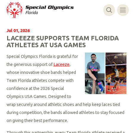
Jul 01, 2026
LACEEZE SUPPORTS TEAM FLORIDA
ATHLETES AT USA GAMES
Special Olympics Florida is grateful for
the generous support of
Laceeze
,
whose innovative shoe bands helped
Team Florida athletes compete with
confidence at the 2026 Special
Olympics USA Games. Designed to
wrap securely around athletic shoes and help keep laces tied
during competition, the bands allowed athletes to stay focused
on giving their best performance.
Through this partnership, every Team Florida athlete received a