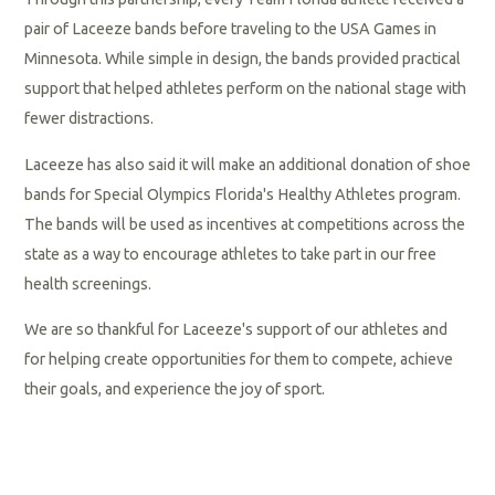
pair of Laceeze bands before traveling to the USA Games in
Minnesota. While simple in design, the bands provided practical
support that helped athletes perform on the national stage with
fewer distractions.
Laceeze has also said it will make an additional donation of shoe
bands for Special Olympics Florida's Healthy Athletes program.
The bands will be used as incentives at competitions across the
state as a way to encourage athletes to take part in our free
health screenings.
We are so thankful for Laceeze's support of our athletes and
for helping create opportunities for them to compete, achieve
their goals, and experience the joy of sport.