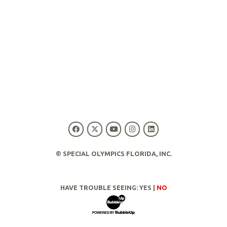
© SPECIAL OLYMPICS FLORIDA, INC.
HAVE TROUBLE SEEING:
YES
|
NO