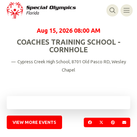
Aug 15, 2026
08:00 AM
COACHES TRAINING SCHOOL -
CORNHOLE
— Cypress Creek High School, 8701 Old Pasco RD, Wesley
Chapel
VIEW MORE EVENTS
SHARE ON FACEBOOK
SHARE ON TWIT
SHARE ON 
SEND