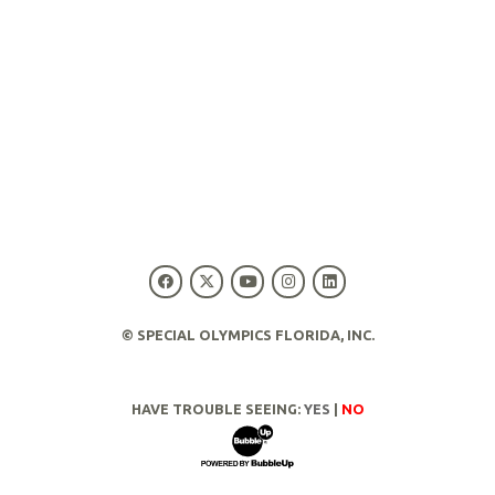
© SPECIAL OLYMPICS FLORIDA, INC.
HAVE TROUBLE SEEING:
YES
|
NO