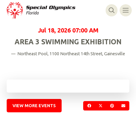
Jul 18, 2026
07:00 AM
AREA 3 SWIMMING EXHIBITION
— Northeast Pool, 1100 Northeast 14th Street, Gainesville
VIEW MORE EVENTS
SHARE ON FACEBOOK
SHARE ON TWIT
SHARE ON 
SEND