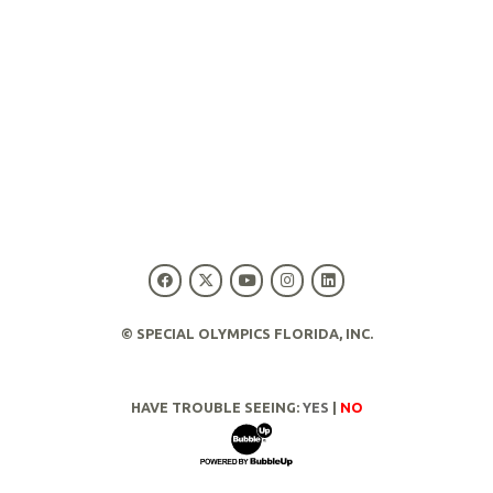
© SPECIAL OLYMPICS FLORIDA, INC.
HAVE TROUBLE SEEING:
YES
|
NO