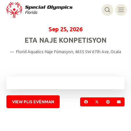
Sep 25, 2026
ETA NAJE KONPETISYON
— Florid Aquatics Naje Fòmasyon, 4635 SW 67th Ave, Ocala
VIEW PLIS EVÈNMAN
PATAJE SOU FACEBOO
PATAJE SOU TWI
PATAJE SO
VOYE