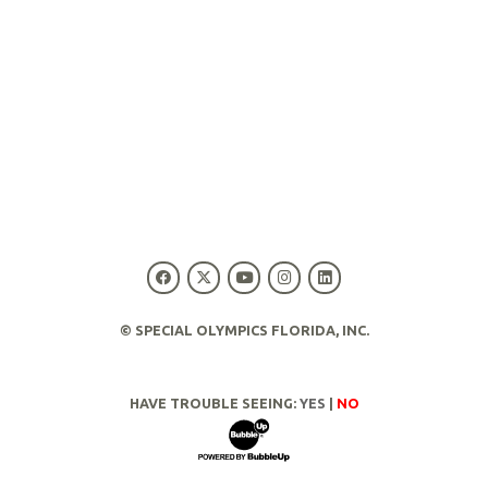
© SPECIAL OLYMPICS FLORIDA, INC.
HAVE TROUBLE SEEING:
YES
|
NO